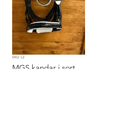
SKU: L2
MGS kandar i sort
m/glimmer, str full
Price
500,00kr
Køb
2nd Hand 4Horses